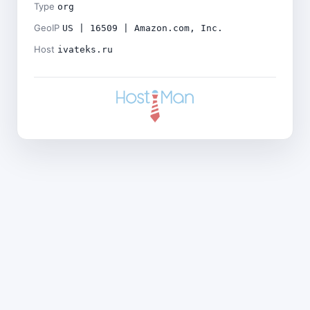
Type
org
GeoIP
US | 16509 | Amazon.com, Inc.
Host
ivateks.ru