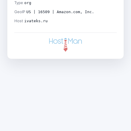
Type
org
GeoIP
US | 16509 | Amazon.com, Inc.
Host
ivateks.ru