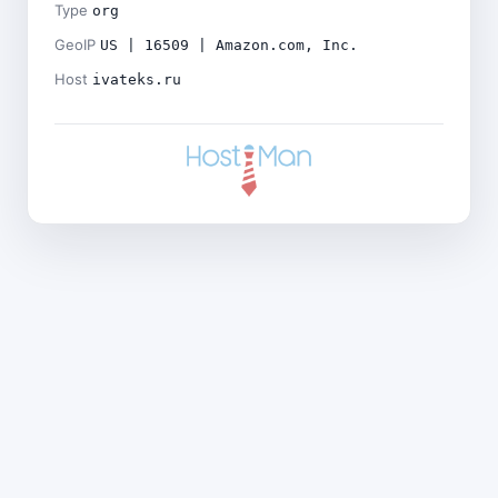
Type
org
GeoIP
US | 16509 | Amazon.com, Inc.
Host
ivateks.ru