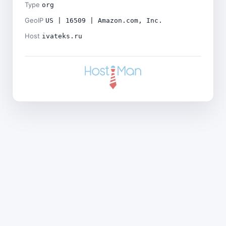
Type
org
GeoIP
US | 16509 | Amazon.com, Inc.
Host
ivateks.ru