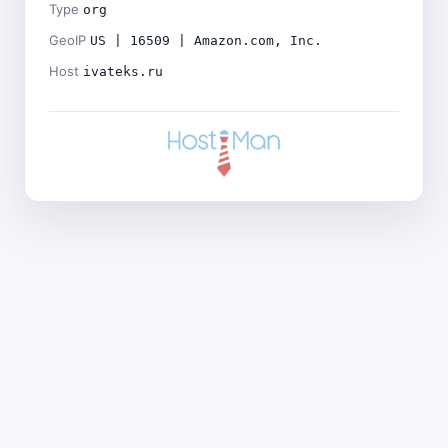
Type
org
GeoIP
US | 16509 | Amazon.com, Inc.
Host
ivateks.ru