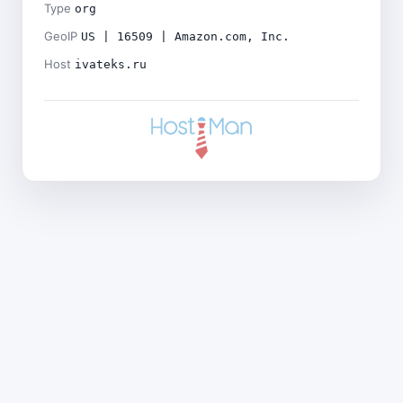
Type
org
GeoIP
US | 16509 | Amazon.com, Inc.
Host
ivateks.ru