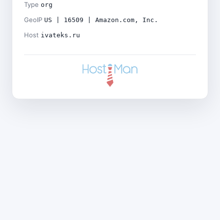
Type
org
GeoIP
US | 16509 | Amazon.com, Inc.
Host
ivateks.ru