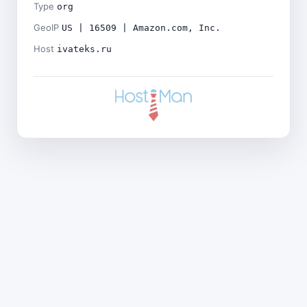
Type
org
GeoIP
US | 16509 | Amazon.com, Inc.
Host
ivateks.ru