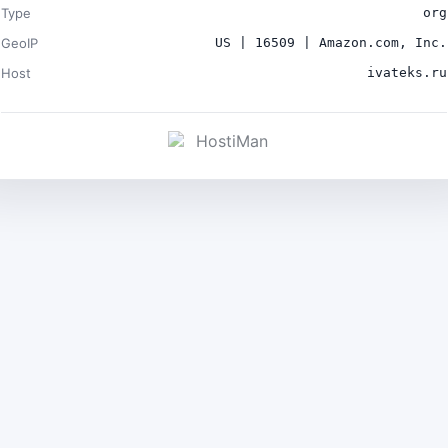
Type
org
GeoIP
US | 16509 | Amazon.com, Inc.
Host
ivateks.ru