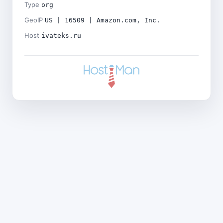
Type
org
GeoIP
US | 16509 | Amazon.com, Inc.
Host
ivateks.ru