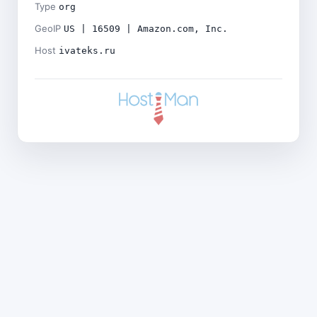
Type
org
GeoIP
US | 16509 | Amazon.com, Inc.
Host
ivateks.ru