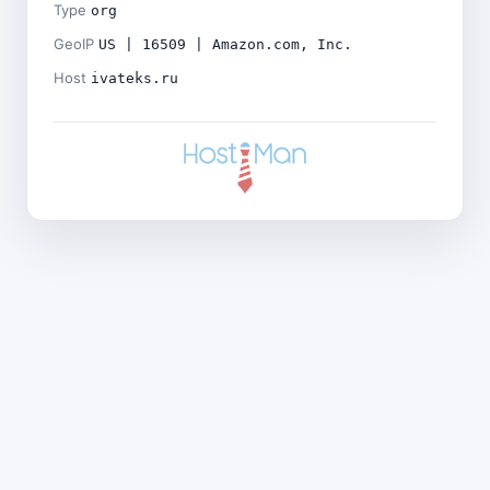
Type
org
GeoIP
US | 16509 | Amazon.com, Inc.
Host
ivateks.ru