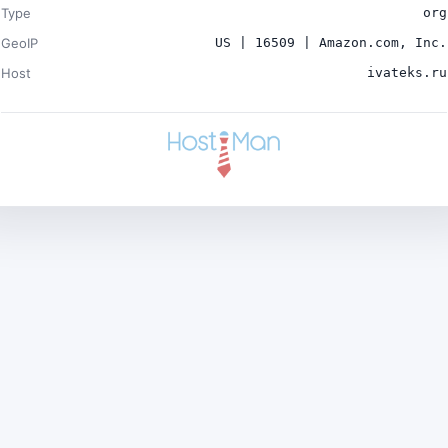
Type
org
GeoIP
US | 16509 | Amazon.com, Inc.
Host
ivateks.ru