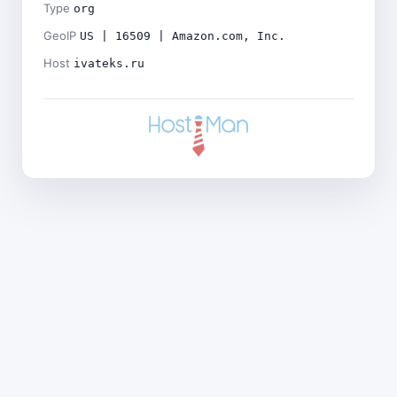
Type
org
GeoIP
US | 16509 | Amazon.com, Inc.
Host
ivateks.ru