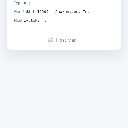
Type
org
GeoIP
US | 16509 | Amazon.com, Inc.
Host
ivateks.ru