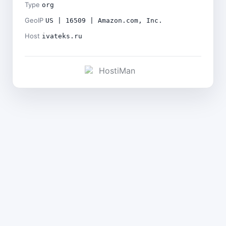
Type
org
GeoIP
US | 16509 | Amazon.com, Inc.
Host
ivateks.ru