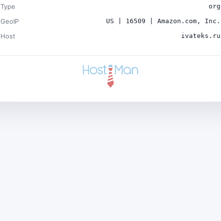
Type
org
GeoIP
US | 16509 | Amazon.com, Inc.
Host
ivateks.ru