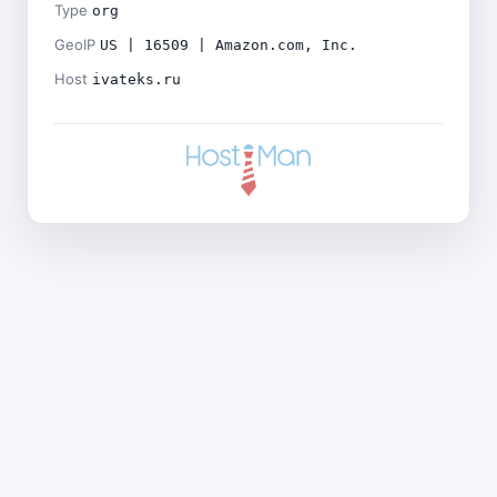
Type
org
GeoIP
US | 16509 | Amazon.com, Inc.
Host
ivateks.ru