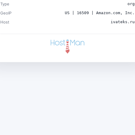
Type
org
GeoIP
US | 16509 | Amazon.com, Inc.
Host
ivateks.ru