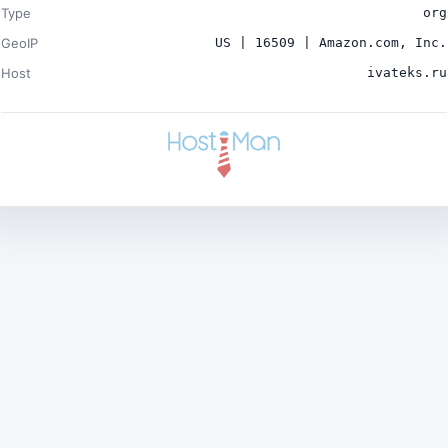
Type
org
GeoIP
US | 16509 | Amazon.com, Inc.
Host
ivateks.ru